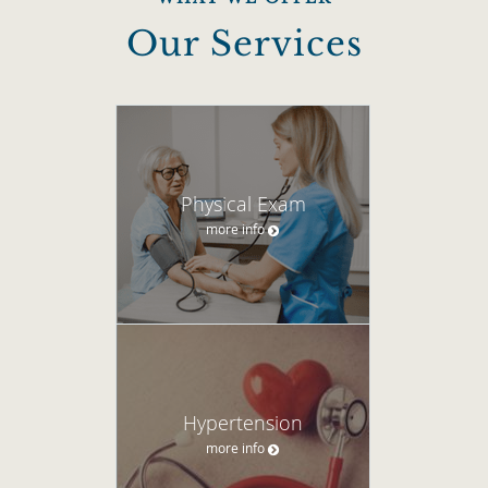
Our Services
Physical Exam
more info
Hypertension
more info