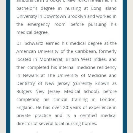
ambulance in Brooklyn, New York. He earned his
bachelor’s degree in nursing at Long Island
University in Downtown Brooklyn and worked in
the emergency room before pursuing his
medical degree.
Dr. Schwartz earned his medical degree at the
American University of the Caribbean, formerly
located in Montserrat, British West Indies, and
then completed his internal medicine residency
in Newark at The University of Medicine and
Dentistry of New Jersey (currently known as
Rutgers New Jersey Medical School), before
completing his clinical training in London,
England. He has over 20 years of experience in
private practice and is a certified medical
director of several local nursing homes.