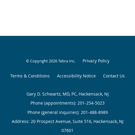
Privacy Policy
© Copyright 2026
Tebra Inc
.
Terms & Conditions
Accessibility Notice
Contact Us
Gary D. Schwartz, MD, PC, Hackensack, NJ
Phone (appointments):
201-254-5023
Phone (general inquiries): 201-488-8989
Address:
20 Prospect Avenue, Suite 516,
Hackensack
,
NJ
07601