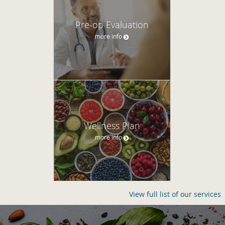
Pre-op Evaluation
more info
Wellness Plan
more info
View full list of our services