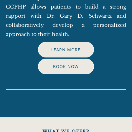
CCPHP allows patients to build a strong
rapport with Dr. Gary D. Schwartz and
collaboratively develop a personalized
approach to their health.
LEARN MORE
BOOK NOW
WHAT WE OFFER