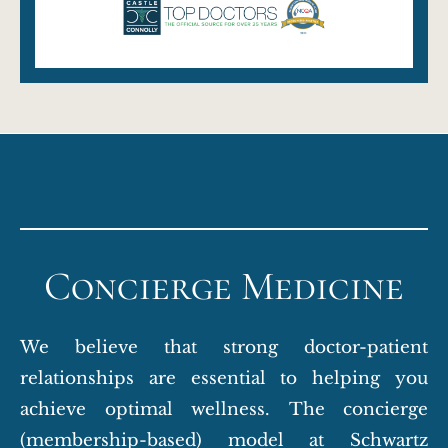
Concierge Medicine
We believe that strong doctor-patient
relationships are essential to helping you
achieve optimal wellness. The concierge
(membership-based) model at Schwartz