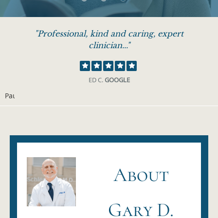
"Professional, kind and caring, expert
clinician..."
ED C.
GOOGLE
Pause
About
Gary D.