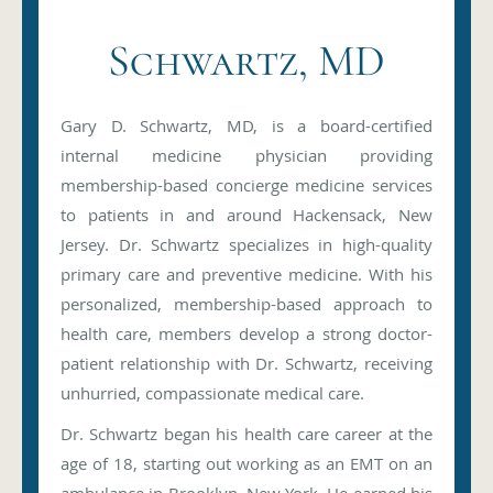
Schwartz, MD
Gary D. Schwartz, MD, is a board-certified
internal medicine physician providing
membership-based concierge medicine services
to patients in and around Hackensack, New
Jersey. Dr. Schwartz specializes in high-quality
primary care and preventive medicine. With his
personalized, membership-based approach to
health care, members develop a strong doctor-
patient relationship with Dr. Schwartz, receiving
unhurried, compassionate medical care.
Dr. Schwartz began his health care career at the
age of 18, starting out working as an EMT on an