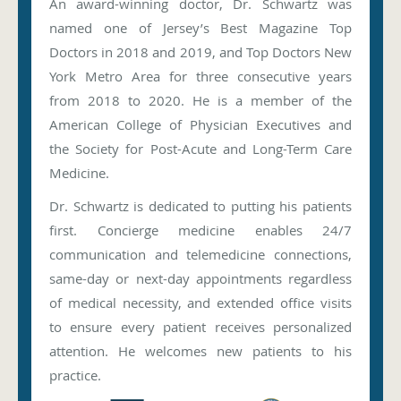
An award-winning doctor, Dr. Schwartz was
named one of Jersey’s Best Magazine Top
Doctors in 2018 and 2019, and Top Doctors New
York Metro Area for three consecutive years
from 2018 to 2020. He is a member of the
American College of Physician Executives and
the Society for Post-Acute and Long-Term Care
Medicine.
Dr. Schwartz is dedicated to putting his patients
first. Concierge medicine enables 24/7
communication and telemedicine connections,
same-day or next-day appointments regardless
of medical necessity, and extended office visits
to ensure every patient receives personalized
attention. He welcomes new patients to his
practice.