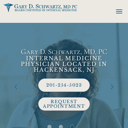
Skip to main content
Gary D. Schwartz, MD, PC
INTERNAL MEDICINE
PHYSICIAN LOCATED IN
HACKENSACK, NJ
201-254-5023
REQUEST
APPOINTMENT