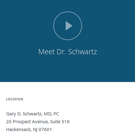
Meet Dr. Schwartz
LOCATION
Gary D. Schwartz, MD, PC
20 Prospect Avenue, Suite 516
Hackensack, NJ 07601