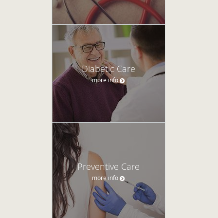
Diabetic Care
more info
Preventive Care
more info