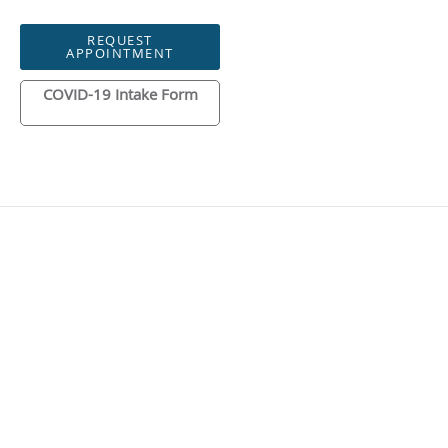
REQUEST
APPOINTMENT
COVID-19 Intake Form