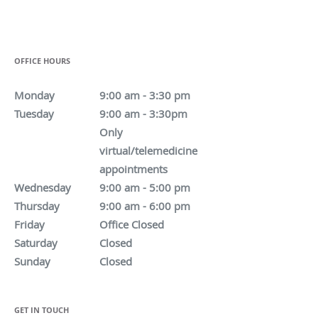
OFFICE HOURS
Monday
9:00 am - 3:30 pm
Tuesday
9:00 am - 3:30pm
Only
virtual/telemedicine
appointments
Wednesday
9:00 am - 5:00 pm
Thursday
9:00 am - 6:00 pm
Friday
Office Closed
Saturday
Closed
Sunday
Closed
GET IN TOUCH