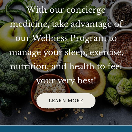
With our concierge
medicine, take advantage of
our Wellness Program to
manage your sleep, exercise,
nutrition, and health to feel
your very best!
LEARN MORE