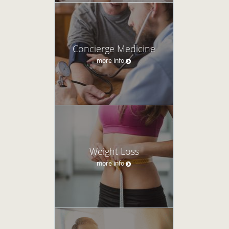
Concierge Medicine
more info
Weight Loss
more info