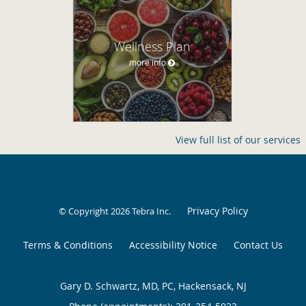
Wellness Plan
more info
View full list of our services
Privacy Policy
© Copyright 2026
Tebra Inc
.
Terms & Conditions
Accessibility Notice
Contact Us
Gary D. Schwartz, MD, PC, Hackensack, NJ