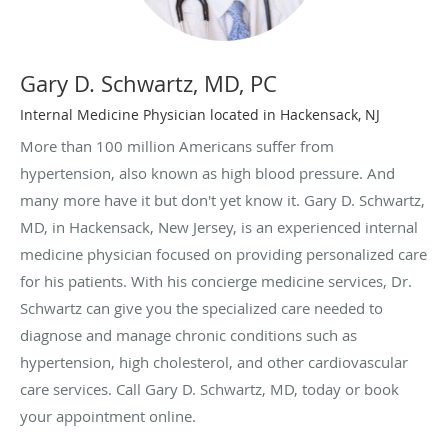
Gary D. Schwartz, MD, PC
Internal Medicine Physician located in Hackensack, NJ
More than 100 million Americans suffer from
hypertension, also known as high blood pressure. And
many more have it but don't yet know it. Gary D. Schwartz,
MD, in Hackensack, New Jersey, is an experienced internal
medicine physician focused on providing personalized care
for his patients. With his concierge medicine services, Dr.
Schwartz can give you the specialized care needed to
diagnose and manage chronic conditions such as
hypertension, high cholesterol, and other cardiovascular
care services. Call Gary D. Schwartz, MD, today or book
your appointment online.