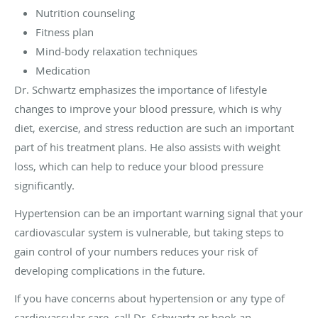
Nutrition counseling
Fitness plan
Mind-body relaxation techniques
Medication
Dr. Schwartz emphasizes the importance of lifestyle
changes to improve your blood pressure, which is why
diet, exercise, and stress reduction are such an important
part of his treatment plans. He also assists with weight
loss, which can help to reduce your blood pressure
significantly.
Hypertension can be an important warning signal that your
cardiovascular system is vulnerable, but taking steps to
gain control of your numbers reduces your risk of
developing complications in the future.
If you have concerns about hypertension or any type of
cardiovascular care, call Dr. Schwartz or book an