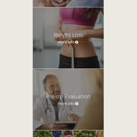
Weight Loss
more info
Pre-op Evaluation
more info