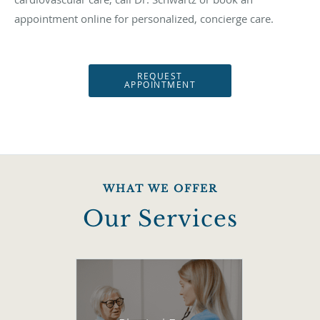
appointment online for personalized, concierge care.
REQUEST
APPOINTMENT
WHAT WE OFFER
Our Services