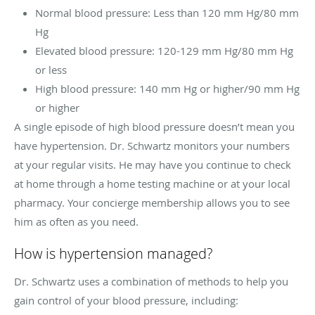
Normal blood pressure: Less than 120 mm Hg/80 mm
Hg
Elevated blood pressure: 120-129 mm Hg/80 mm Hg
or less
High blood pressure: 140 mm Hg or higher/90 mm Hg
or higher
A single episode of high blood pressure doesn’t mean you
have hypertension. Dr. Schwartz monitors your numbers
at your regular visits. He may have you continue to check
at home through a home testing machine or at your local
pharmacy. Your concierge membership allows you to see
him as often as you need.
How is hypertension managed?
Dr. Schwartz uses a combination of methods to help you
gain control of your blood pressure, including: