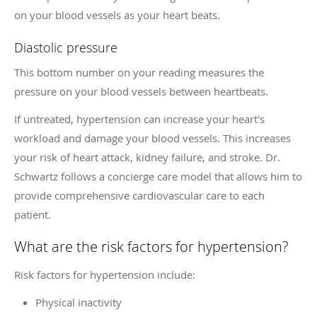
on your blood vessels as your heart beats.
Diastolic pressure
This bottom number on your reading measures the
pressure on your blood vessels between heartbeats.
If untreated, hypertension can increase your heart's
workload and damage your blood vessels. This increases
your risk of heart attack, kidney failure, and stroke. Dr.
Schwartz follows a concierge care model that allows him to
provide comprehensive cardiovascular care to each
patient.
What are the risk factors for hypertension?
Risk factors for hypertension include:
Physical inactivity