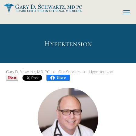
Skip to main content
Hypertension
Gary D. Schwartz, MD, PC
Our Services
Hypertension
Share