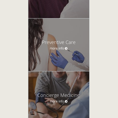
Preventive Care
more info
Concierge Medicine
more info