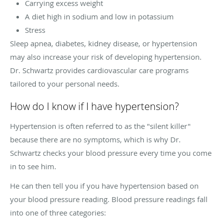
Carrying excess weight
A diet high in sodium and low in potassium
Stress
Sleep apnea, diabetes, kidney disease, or hypertension
may also increase your risk of developing hypertension.
Dr. Schwartz provides cardiovascular care programs
tailored to your personal needs.
How do I know if I have hypertension?
Hypertension is often referred to as the "silent killer"
because there are no symptoms, which is why Dr.
Schwartz checks your blood pressure every time you come
in to see him.
He can then tell you if you have hypertension based on
your blood pressure reading. Blood pressure readings fall
into one of three categories: