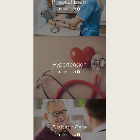
Physical Exam
more info
Hypertension
more info
Diabetic Care
more info