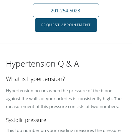
201-254-5023
REQUEST APPOINTMENT
Hypertension Q & A
What is hypertension?
Hypertension occurs when the pressure of the blood
against the walls of your arteries is consistently high. The
measurement of this pressure consists of two numbers:
Systolic pressure
This top number on your reading measures the pressure