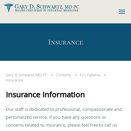
Skip to main content
Insurance
Gary D. Schwartz, MD, PC
Contents
For Patients
Insurance
Insurance Information
Our staff is dedicated to professional, compassionate and
personalized service. If you have any questions or
concerns related to insurance, please feel free to call us