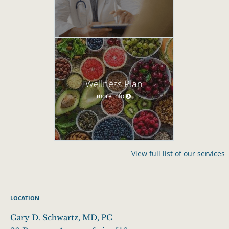
Wellness Plan
more info
View full list of our services
LOCATION
Gary D. Schwartz, MD, PC