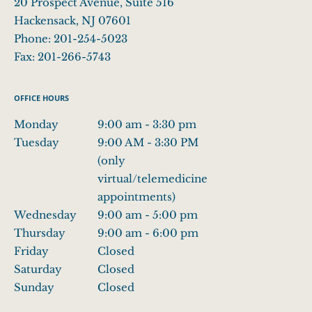
20 Prospect Avenue, Suite 516
Hackensack
,
NJ
07601
Phone:
201-254-5023
Fax:
201-266-5743
OFFICE HOURS
Monday
9:00 am to 3:30 pm
9:00 am - 3:30 pm
Tuesday
9:00 AM - 3:30 PM (only virtual/telemedicine 
9:00 AM - 3:30 PM
(only
virtual/telemedicine
appointments)
Wednesday
9:00 am to 5:00 pm
9:00 am - 5:00 pm
Thursday
9:00 am to 6:00 pm
9:00 am - 6:00 pm
Friday
Closed
Closed
Saturday
Closed
Closed
Sunday
Closed
Closed