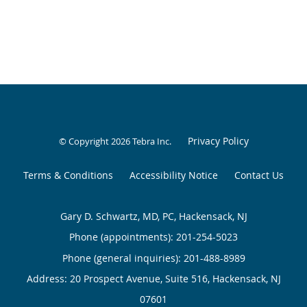
Privacy Policy
© Copyright 2026
Tebra Inc
.
Terms & Conditions
Accessibility Notice
Contact Us
Gary D. Schwartz, MD, PC, Hackensack, NJ
Phone (appointments):
201-254-5023
Phone (general inquiries): 201-488-8989
Address:
20 Prospect Avenue, Suite 516,
Hackensack
,
NJ
07601