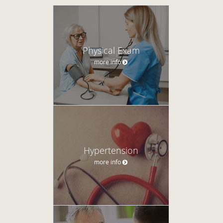
Physical Exam
more info
Hypertension
more info