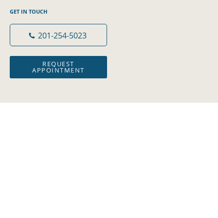
GET IN TOUCH
201-254-5023
REQUEST
APPOINTMENT