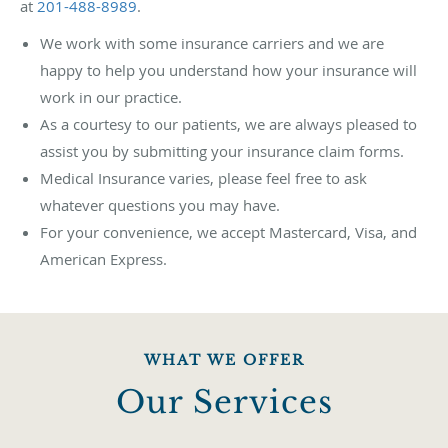
at
201-488-8989
.
We work with some insurance carriers and we are
happy to help you understand how your insurance will
work in our practice.
As a courtesy to our patients, we are always pleased to
assist you by submitting your insurance claim forms.
Medical Insurance varies, please feel free to ask
whatever questions you may have.
For your convenience, we accept Mastercard, Visa, and
American Express.
WHAT WE OFFER
Our Services