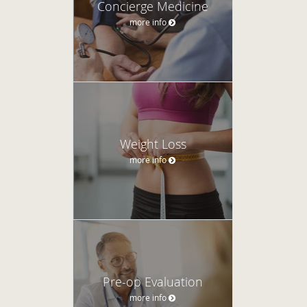
Concierge Medicine
more info
Weight Loss
more info
Pre-op Evaluation
more info