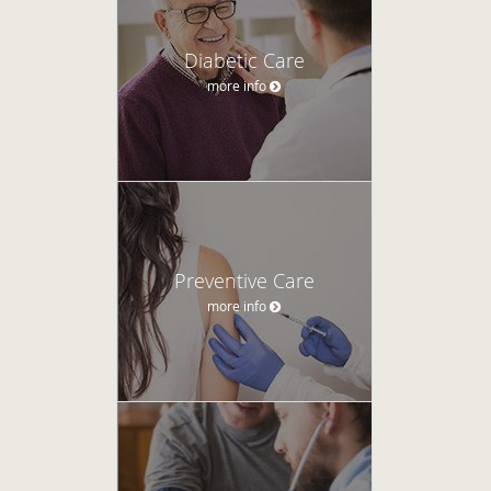
Diabetic Care
more info
Preventive Care
more info