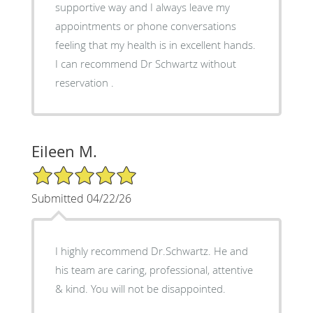
supportive way and I always leave my
appointments or phone conversations
feeling that my health is in excellent hands.
I can recommend Dr Schwartz without
reservation .
Eileen M.
5/5 Star Rating
Submitted 04/22/26
I highly recommend Dr.Schwartz. He and
his team are caring, professional, attentive
& kind. You will not be disappointed.