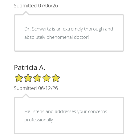
Submitted 07/06/26
Dr. Schwartz is an extremely thorough and
absolutely phenomenal doctor!
Patricia A.
5/5 Star Rating
Submitted 06/12/26
He listens and addresses your concerns
professionally