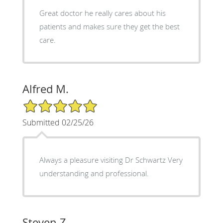
Great doctor he really cares about his
patients and makes sure they get the best
care.
Alfred M.
5/5 Star Rating
Submitted 02/25/26
Always a pleasure visiting Dr Schwartz Very
understanding and professional.
Steven Z.