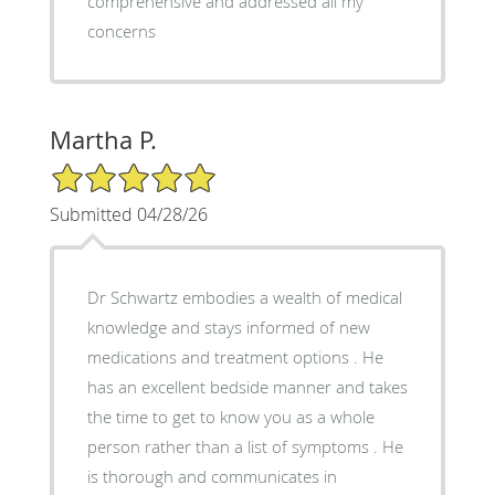
comprehensive and addressed all my
concerns
Martha P.
5/5 Star Rating
Submitted 04/28/26
Dr Schwartz embodies a wealth of medical
knowledge and stays informed of new
medications and treatment options . He
has an excellent bedside manner and takes
the time to get to know you as a whole
person rather than a list of symptoms . He
is thorough and communicates in