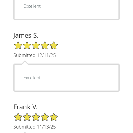
Excellent
James S.
5/5 Star Rating
Submitted 12/11/25
Excellent
Frank V.
5/5 Star Rating
Submitted 11/13/25