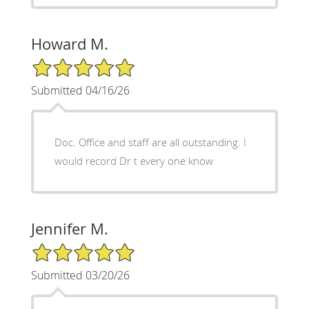
Howard M.
5/5 Star Rating
Submitted 04/16/26
Doc. Office and staff are all outstanding. I
would record Dr t every one know
Jennifer M.
5/5 Star Rating
Submitted 03/20/26