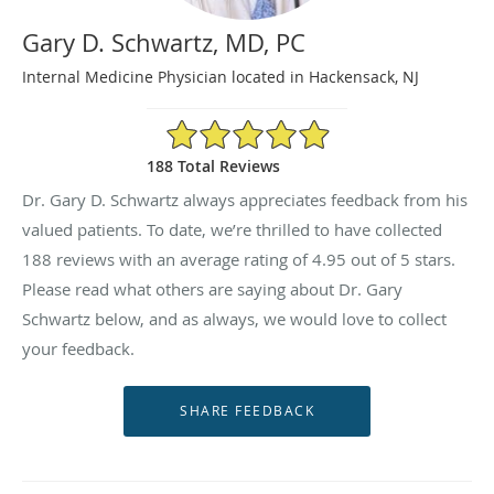
Gary D. Schwartz, MD, PC
Internal Medicine Physician located in Hackensack, NJ
4.95/5 Star Rating
188 Total Reviews
Dr. Gary D. Schwartz always appreciates feedback from his
valued patients. To date, we’re thrilled to have collected
188
reviews with an average rating of
4.95
out of 5 stars.
Please read what others are saying about Dr. Gary
Schwartz below, and as always, we would love to collect
your feedback.