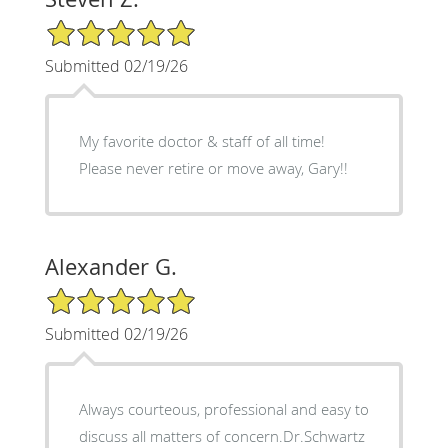
5/5 Star Rating
Submitted 02/19/26
My favorite doctor & staff of all time!
Please never retire or move away, Gary!!
Alexander G.
5/5 Star Rating
Submitted 02/19/26
Always courteous, professional and easy to
discuss all matters of concern.Dr.Schwartz