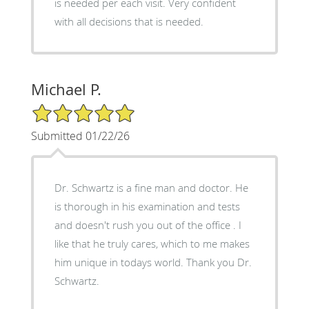
is needed per each visit. Very confident
with all decisions that is needed.
Michael P.
5/5 Star Rating
Submitted 01/22/26
Dr. Schwartz is a fine man and doctor. He
is thorough in his examination and tests
and doesn't rush you out of the office . I
like that he truly cares, which to me makes
him unique in todays world. Thank you Dr.
Schwartz.