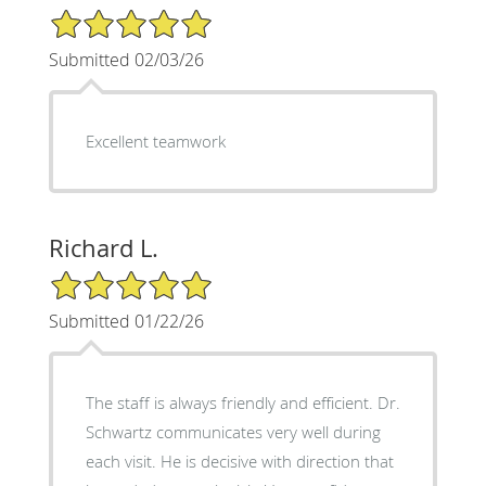
5/5 Star Rating
Submitted 02/03/26
Excellent teamwork
Richard L.
5/5 Star Rating
Submitted 01/22/26
The staff is always friendly and efficient. Dr.
Schwartz communicates very well during
each visit. He is decisive with direction that