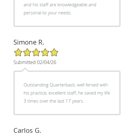
and his staff are knowledgeable and
personal to your needs.
Simone R.
5/5 Star Rating
Submitted 02/04/26
Outstanding Quarterback, well fersed with
his practice, excellent staff, he saved my life
3 times over the last 17 years.
Carlos G.