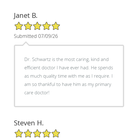
Janet B.
5/5 Star Rating
Submitted 07/09/26
Dr. Schwartz is the most caring, kind and
efficient doctor I have ever had. He spends
as much quality time with me as I require. I
am so thankful to have him as my primary
care doctor!
Steven H.
5/5 Star Rating