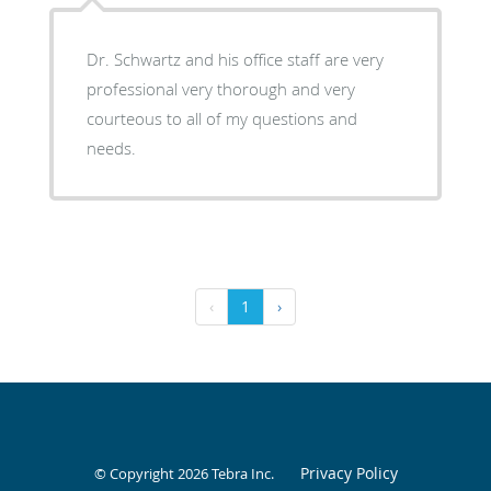
Dr. Schwartz and his office staff are very
professional very thorough and very
courteous to all of my questions and
needs.
‹
1
›
Privacy Policy
© Copyright 2026
Tebra Inc
.