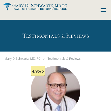
Skip to main content
Testimonials & Reviews
Gary D. Schwartz, MD, PC
Testimonials & Reviews
4.95/5