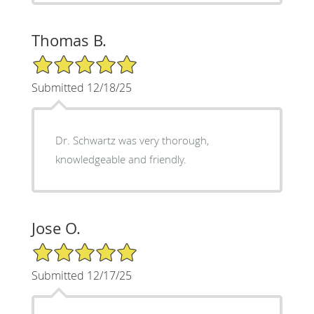
Thomas B.
5/5 Star Rating
Submitted 12/18/25
Dr. Schwartz was very thorough,
knowledgeable and friendly.
Jose O.
5/5 Star Rating
Submitted 12/17/25