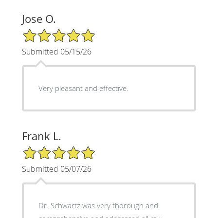
Jose O.
5/5 Star Rating
Submitted 05/15/26
Very pleasant and effective.
Frank L.
5/5 Star Rating
Submitted 05/07/26
Dr. Schwartz was very thorough and